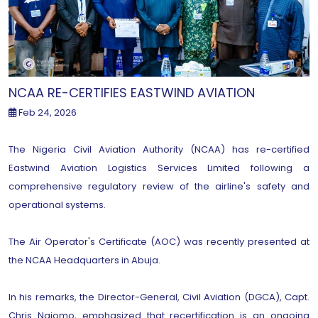
NCAA RE-CERTIFIES EASTWIND AVIATION
Feb 24, 2026
The Nigeria Civil Aviation Authority (NCAA) has re-certified
Eastwind Aviation Logistics Services Limited following a
comprehensive regulatory review of the airline's safety and
operational systems.
The Air Operator's Certificate (AOC) was recently presented at
the NCAA Headquarters in Abuja.
In his remarks, the Director-General, Civil Aviation (DGCA), Capt.
Chris Najomo, emphasized that recertification is an ongoing