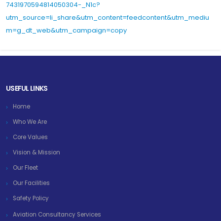
7431970594814050304-_N1c?
utm_source=li_share&utm_content=feedcontent&utm_mediu
m=g_dt_web&utm_campaign=copy
USEFUL LINKS
Home
Who We Are
Core Values
Vision & Mission
Our Fleet
Our Facilities
Safety Policy
Aviation Consultancy Services