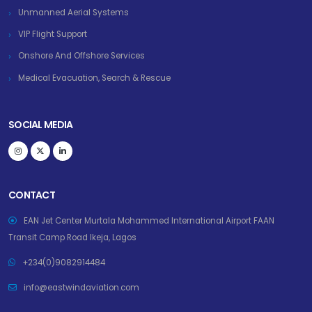
Unmanned Aerial Systems
VIP Flight Support
Onshore And Offshore Services
Medical Evacuation, Search & Rescue
SOCIAL MEDIA
CONTACT
EAN Jet Center Murtala Mohammed International Airport FAAN
Transit Camp Road Ikeja, Lagos
+234(0)9082914484
info@eastwindaviation.com