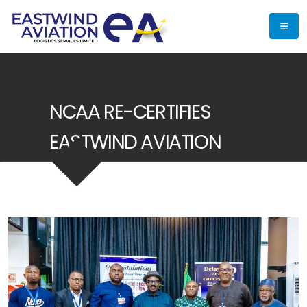
NCAA RE-CERTIFIES
EASTWIND AVIATION