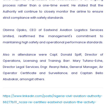
process rather than a one-time event. He stated that the
Authority will continue to closely monitor the airline to ensure
strict compliance with safety standards.
Obinna Ojiako, CEO of Eastwind Aviation Logistics Services
Limited, reaffirmed the management's commitment to
maintaining high safety and operational performance standards.
Also in attendance were Capt. Donald Spiff, Director of
Operations, Licensing and Training; Barr. Mary Tufano-Eche,
Director Legal Services; Engr. Ifeanyi Iteke, General Manager, Air
Operator Certificate and Surveillance; and Captain Bello
Abubakar, amongst others.
https://www.linkedin.com/posts/nigeria-civil-aviation-authority-
66277b111_ncaa-re-certifies-eastwind-aviation-the-activity-