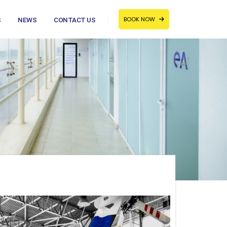
BOOK NOW
S
NEWS
CONTACT US