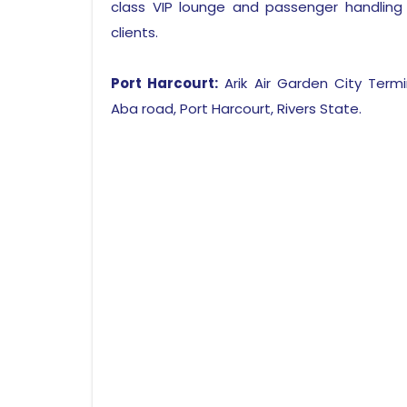
class VIP lounge and passenger handling
clients.
Port Harcourt:
Arik Air Garden City Termin
Aba road, Port Harcourt, Rivers State.