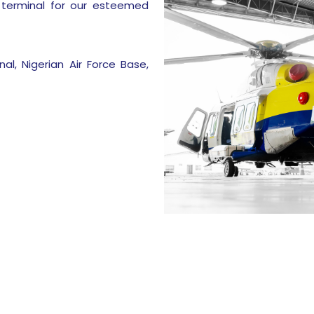
 terminal for our esteemed
al, Nigerian Air Force Base,