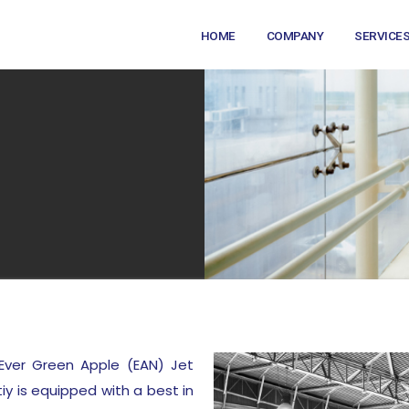
HOME
COMPANY
SERVICE
Ever Green Apple (EAN) Jet
tiy is equipped with a best in