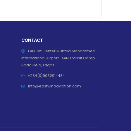
CONTACT
EAN Jet Center Murtala Mohammed
International Airport FAAN Transit Camp
Road Ikeja, Lagos
+234(0)9082914484
info@eastwindaviation.com