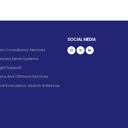
SOCIAL MEDIA
ion Consultancy Services
nned Aerial Systems
light Support
ore And Offshore Services
al Evacuation, Search & Rescue