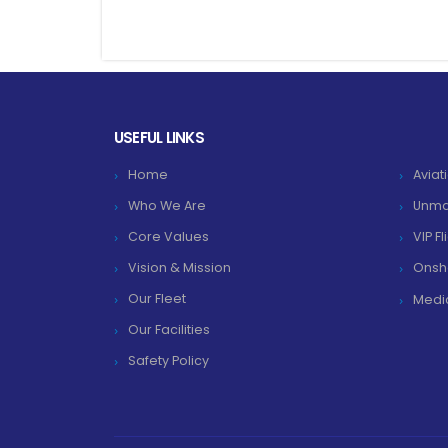
USEFUL LINKS
Home
Aviat
Who We Are
Unma
Core Values
VIP F
Vision & Mission
Onsh
Our Fleet
Medic
Our Facilities
Safety Policy