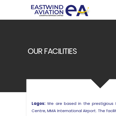
OUR FACILITIES
Lagos:
We are based in the prestigious 
Centre, MMA International Airport. The facili